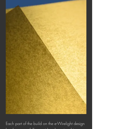
Each part of the build on the e-Wirelight design