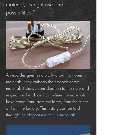
material, its right use and
possibilities.”
An eco-designer is naturally drawn to honest
materials. They embody the essence of the
material. It shows consideration to the story and
respect for the place from where the materials
have come from. From the forest, from the mines
or from the factory. This history can be told
through the elegant use of true materials.