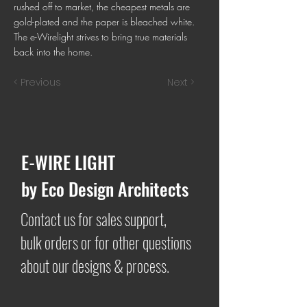
rushed off to market, the cheapest metals are
gold-plated and the paper is bleached white.
The e-Wirelight strives to bring true materials
back into the home.
< Previous
Next >
E-WIRE LIGHT
by Eco Design Architects
Contact us for sales support,
bulk orders or for other questions
about our designs & process.