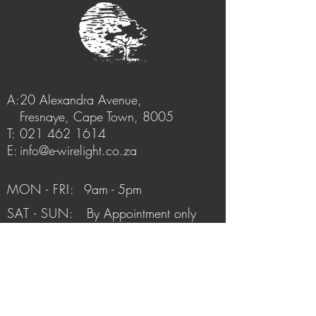
A:
20 Alexandra Avenue,
Fresnaye, Cape Town, 8005
T:
021 462 1614
E:
info@e-wirelight.co.za
MON - FRI:
9am - 5pm
SAT - SUN:
By Appointment only
FAQ /
Shipping & Returns /
Store Policy
/
Payment Methods