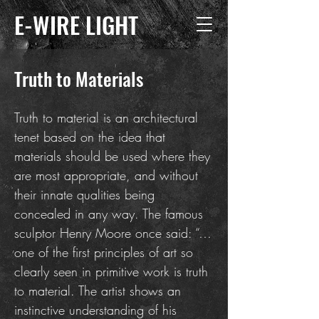
E-WIRE LIGHT
Truth to Materials
Truth to material is an architectural
tenet based on the idea that
materials should be used where they
are most appropriate, and without
their innate qualities being
concealed in any way. The famous
sculptor Henry Moore once said: “…
one of the first principles of art so
clearly seen in primitive work is truth
to material. The artist shows an
instinctive understanding of his