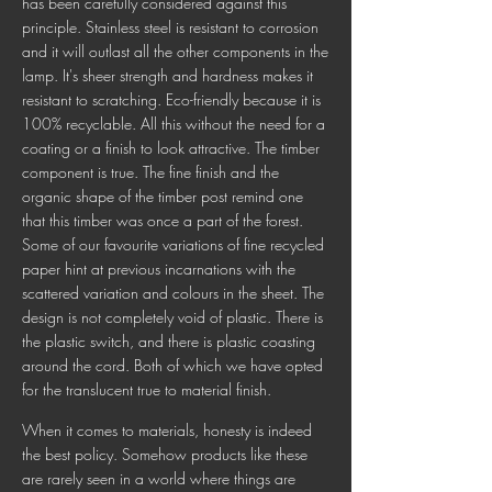
has been carefully considered against this
principle. Stainless steel is resistant to corrosion
and it will outlast all the other components in the
lamp. It's sheer strength and hardness makes it
resistant to scratching. Eco-friendly because it is
100% recyclable. All this without the need for a
coating or a finish to look attractive. The timber
component is true. The fine finish and the
organic shape of the timber post remind one
that this timber was once a part of the forest.
Some of our favourite variations of fine recycled
paper hint at previous incarnations with the
scattered variation and colours in the sheet. The
design is not completely void of plastic. There is
the plastic switch, and there is plastic coasting
around the cord. Both of which we have opted
for the translucent true to material finish.
When it comes to materials, honesty is indeed
the best policy. Somehow products like these
are rarely seen in a world where things are